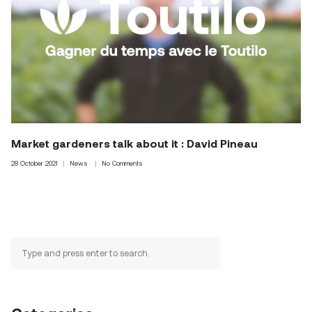
Market gardeners talk about it : David Pineau
28 October 2021
News
No Comments