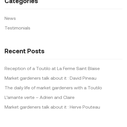
Categories
News
Testimonials
Recent Posts
Reception of a Toutilo at La Ferme Saint Blaise
Market gardeners talk about it : David Pineau
The daily life of market gardeners with a Toutilo
L’amante verte – Adrien and Claire
Market gardeners talk about it : Herve Pouteau