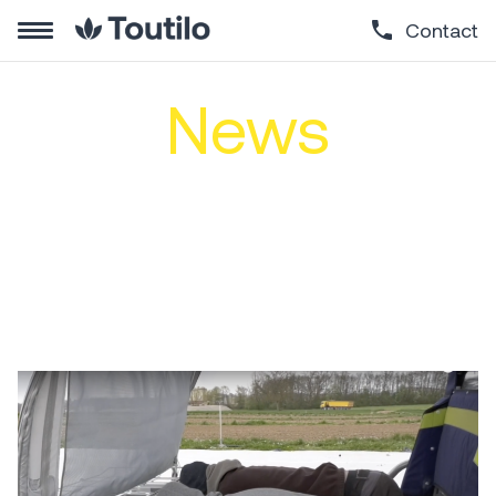
Contact
News