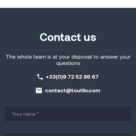
Contact us
The whole team is at your disposal to answer your
questions
+33(0)9 72 52 86 67
contact@toutilo.com