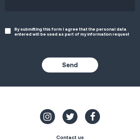
By submitting this form I agree that the personal data
entered will be used as part of my information request
Contact us