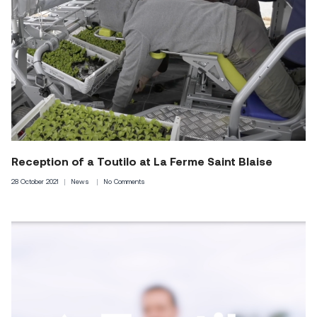
Reception of a Toutilo at La Ferme Saint Blaise
28 October 2021
News
No Comments