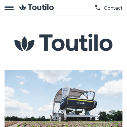
Contact