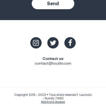
Contact us
contact@toutilo.com
Copyright 2015 - 2023 • Tous droits réservés F. Lacrouts
- Rumilly 74150
Mentions légales