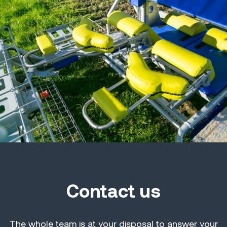
Contact us
The whole team is at your disposal to answer your