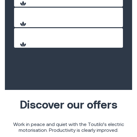
Discover our offers
Work in peace and quiet with the Toutilo’s electric
motorisation. Productivity is clearly improved.