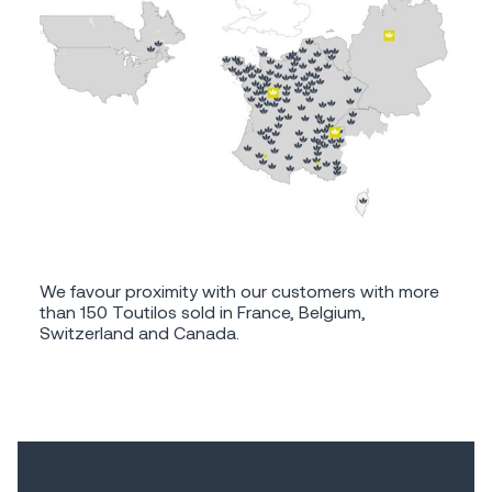
We favour proximity with our customers with more
than 150 Toutilos sold in France, Belgium,
Switzerland and Canada.