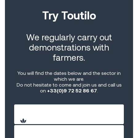
Try Toutilo
We regularly carry out
demonstrations with
farmers.
You will find the dates below and the sector in
which we are.
Do not hesitate to come and join us and call us
on
+33(0)9 72 52 86 67
.