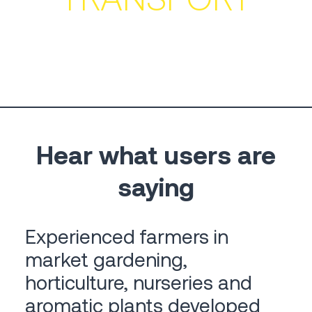
Hear what users are
saying
Experienced farmers in
market gardening,
horticulture, nurseries and
aromatic plants developed