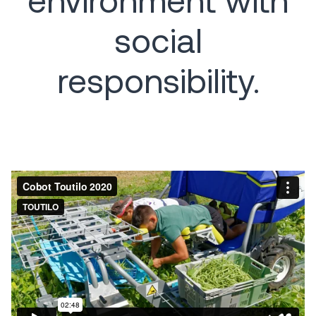
social
responsibility.