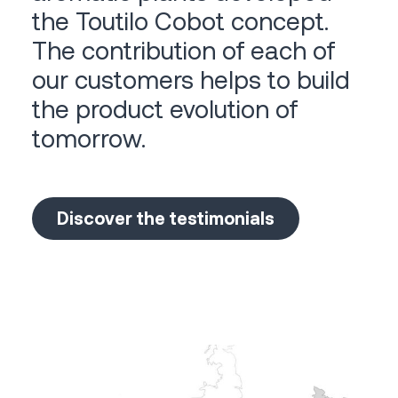
the Toutilo Cobot concept.
The contribution of each of
our customers helps to build
the product evolution of
tomorrow.
Discover the testimonials