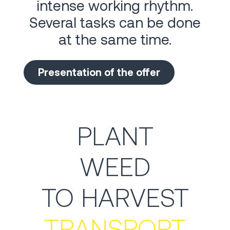
intense working rhythm.
Several tasks can be done
at the same time.
Presentation of the offer
PLANT
WEED
TO HARVEST
TRANSPORT