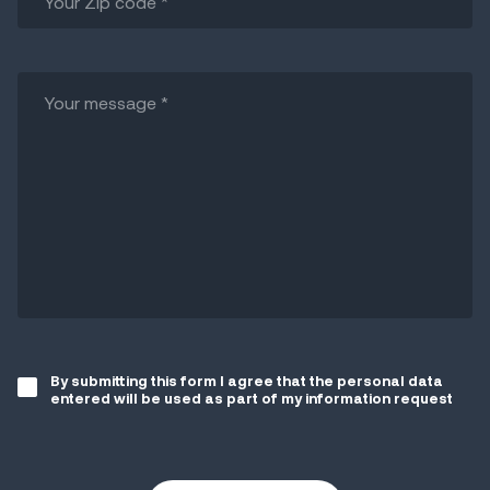
By submitting this form I agree that the personal data
entered will be used as part of my information request