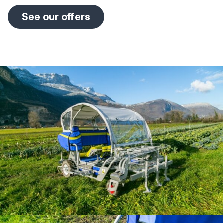
See our offers