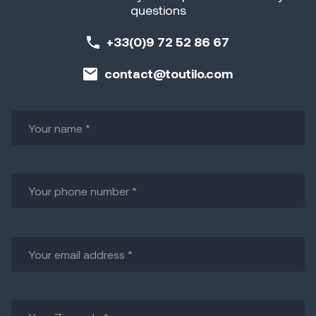
questions
+33(0)9 72 52 86 67
contact@toutilo.com