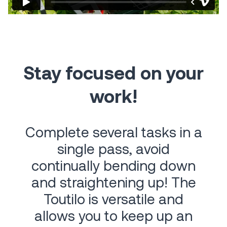
Stay focused on your
work!
Complete several tasks in a
single pass, avoid
continually bending down
and straightening up! The
Toutilo is versatile and
allows you to keep up an