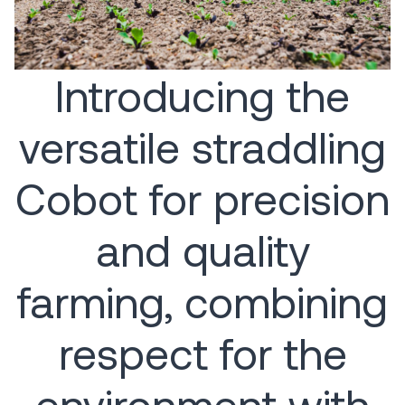
Introducing the
versatile straddling
Cobot for precision
and quality
farming, combining
respect for the
environment with